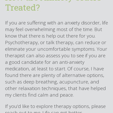
Treated?
If you are suffering with an anxiety disorder, life
may feel overwhelming most of the time. But
know that there is help out there for you.
Psychotherapy, or talk therapy, can reduce or
eliminate your uncomfortable symptoms. Your
therapist can also assess you to see if you are
a good candidate for an anti-anxiety
medication, at least to start. Of course, I have
found there are plenty of alternative options,
such as deep breathing, acupuncture, and
other relaxation techniques, that have helped
my clients find calm and peace.
If you’d like to explore therapy options, please
reach out to me. Life can get better.