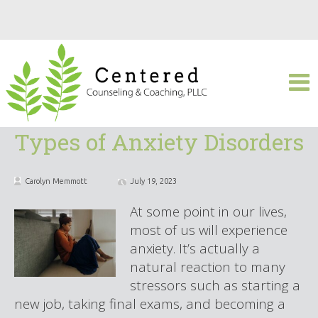
Types of Anxiety Disorders
Carolyn Memmott
July 19, 2023
At some point in our lives,
most of us will experience
anxiety. It’s actually a
natural reaction to many
stressors such as starting a
new job, taking final exams, and becoming a