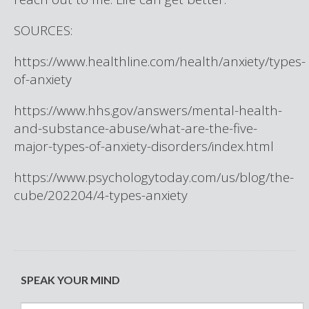
SOURCES:
https://www.healthline.com/health/anxiety/types-
of-anxiety
https://www.hhs.gov/answers/mental-health-
and-substance-abuse/what-are-the-five-
major-types-of-anxiety-disorders/index.html
https://www.psychologytoday.com/us/blog/the-
cube/202204/4-types-anxiety
SPEAK YOUR MIND