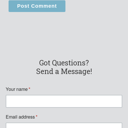
Got Questions?
Send a Message!