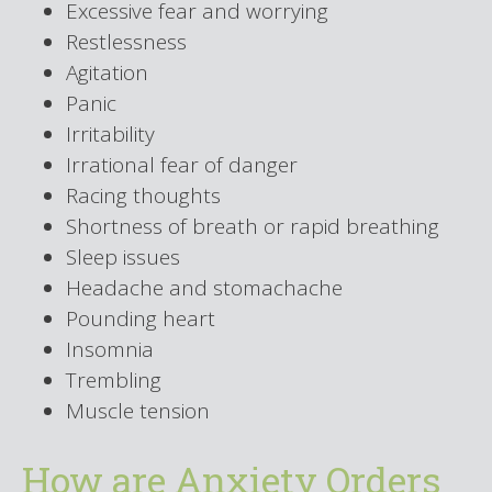
Excessive fear and worrying
Restlessness
Agitation
Panic
Irritability
Irrational fear of danger
Racing thoughts
Shortness of breath or rapid breathing
Sleep issues
Headache and stomachache
Pounding heart
Insomnia
Trembling
Muscle tension
How are Anxiety Orders