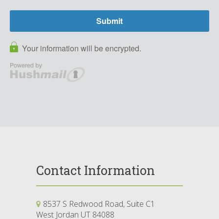
Contact Information
8537 S Redwood Road, Suite C1
West Jordan UT 84088