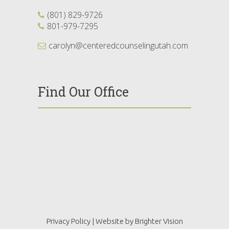
(801) 829-9726
801-979-7295
carolyn@centeredcounselingutah.com
Find Our Office
Privacy Policy
| Website by
Brighter Vision