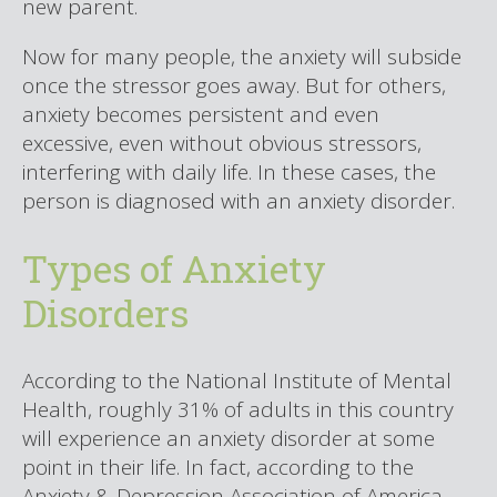
new parent.
Now for many people, the anxiety will subside
once the stressor goes away. But for others,
anxiety becomes persistent and even
excessive, even without obvious stressors,
interfering with daily life. In these cases, the
person is diagnosed with an anxiety disorder.
Types of Anxiety
Disorders
According to the National Institute of Mental
Health, roughly 31% of adults in this country
will experience an anxiety disorder at some
point in their life. In fact, according to the
Anxiety & Depression Association of America,