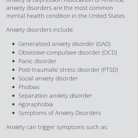
anxiety disorders are the most common
mental health condition in the United States.
Anxiety disorders include:
Generalized anxiety disorder (GAD)
Obsessive-compulsive disorder (OCD)
Panic disorder
Post-traumatic stress disorder (PTSD)
Social anxiety disorder
Phobias
Separation anxiety disorder
Agoraphobia
Symptoms of Anxiety Disorders
Anxiety can trigger symptoms such as: