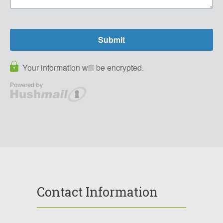
Contact Information