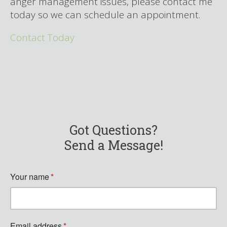
anger management issues,
please contact me
today so we can schedule an appointment.
Contact Today
Got Questions?
Send a Message!