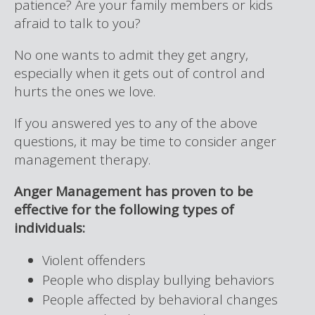
patience? Are your family members or kids
afraid to talk to you?
No one wants to admit they get angry,
especially when it gets out of control and
hurts the ones we love.
If you answered yes to any of the above
questions, it may be time to consider anger
management therapy.
Anger Management has proven to be
effective for the following types of
individuals:
Violent offenders
People who display bullying behaviors
People affected by behavioral changes