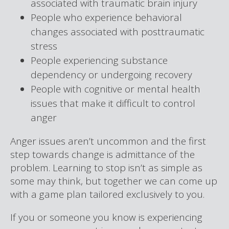
associated with traumatic brain injury
People who experience behavioral
changes associated with posttraumatic
stress
People experiencing substance
dependency or undergoing recovery
People with cognitive or mental health
issues that make it difficult to control
anger
Anger issues aren’t uncommon and the first
step towards change is admittance of the
problem. Learning to stop isn’t as simple as
some may think, but together we can come up
with a game plan tailored exclusively to you.
If you or someone you know is experiencing