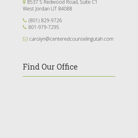
8537 S Redwood Road, Suite C1
West Jordan UT 84088
(801) 829-9726
801-979-7295
carolyn@centeredcounselingutah.com
Find Our Office