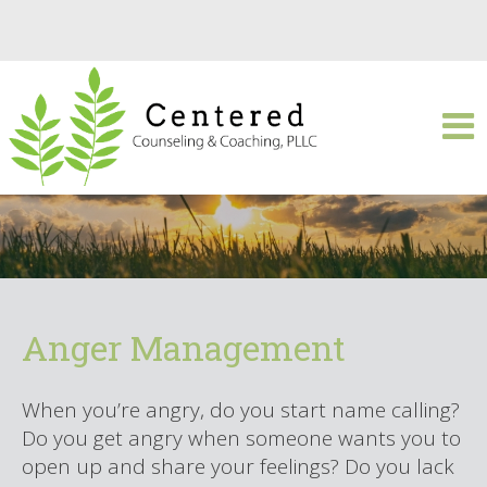
Anger Management
When you’re angry, do you start name calling?
Do you get angry when someone wants you to
open up and share your feelings? Do you lack