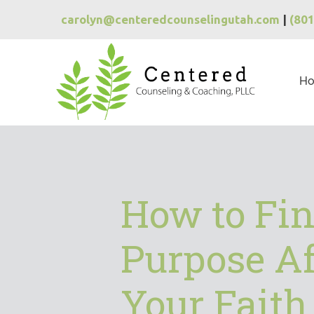
carolyn@centeredcounselingutah.com
|
(80
H
How to Fi
Purpose Af
Your Faith