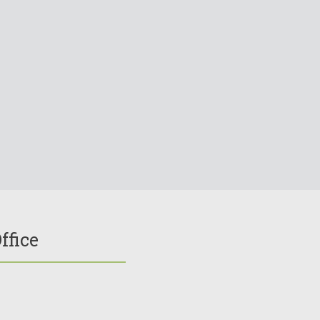
ffice