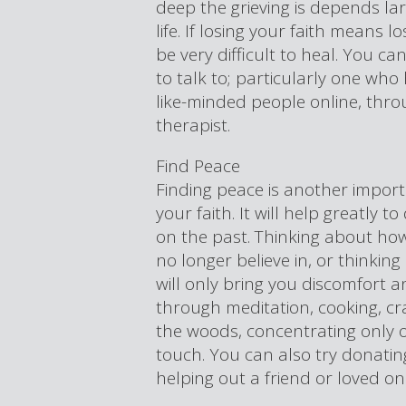
deep the grieving is depends la
life. If losing your faith means l
be very difficult to heal. You ca
to talk to; particularly one who 
like-minded people online, thro
therapist.
Find Peace
Finding peace is another import
your faith. It will help greatly 
on the past. Thinking about how
no longer believe in, or thinki
will only bring you discomfort a
through meditation, cooking, cr
the woods, concentrating only o
touch. You can also try donatin
helping out a friend or loved o