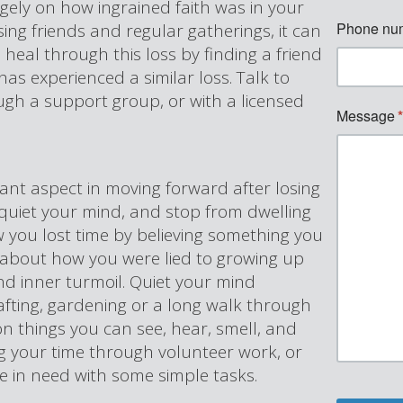
rgely on how ingrained faith was in your
osing friends and regular gatherings, it can
n heal through this loss by finding a friend
has experienced a similar loss. Talk to
ugh a support group, or with a licensed
ant aspect in moving forward after losing
to quiet your mind, and stop from dwelling
 you lost time by believing something you
ng about how you were lied to growing up
nd inner turmoil. Quiet your mind
afting, gardening or a long walk through
n things you can see, hear, smell, and
g your time through volunteer work, or
ne in need with some simple tasks.