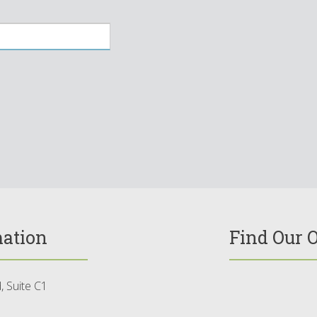
mation
Find Our O
 Suite C1