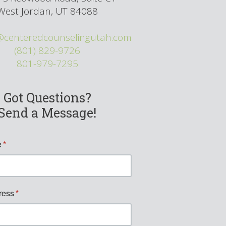
West Jordan, UT 84088
@centeredcounselingutah.com
(801) 829-9726
801-979-7295
Got Questions?
Send a Message!