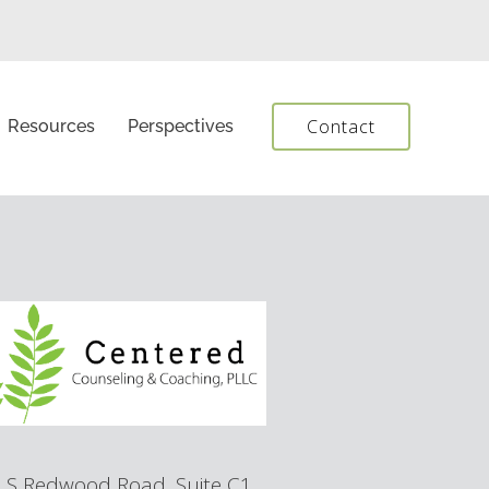
Contact
Resources
Perspectives
 S Redwood Road, Suite C1