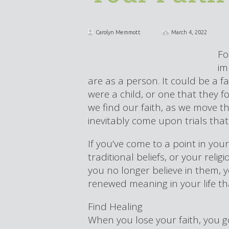
Carolyn Memmott
March 4, 2022
Fo
im
are as a person. It could be a f
were a child, or one that they 
we find our faith, as we move t
inevitably come upon trials that 
If you’ve come to a point in you
traditional beliefs, or your rel
you no longer believe in them,
renewed meaning in your life that 
Find Healing
When you lose your faith, you g