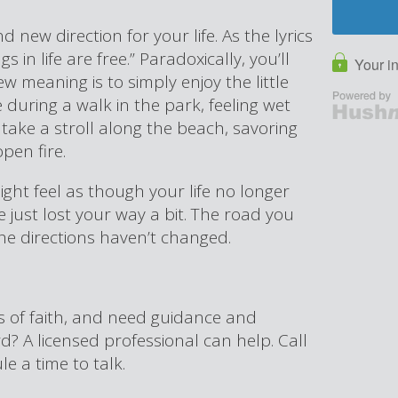
nd new direction for your life. As the lyrics
s in life are free.” Paradoxically, you’ll
w meaning is to simply enjoy the little
ze during a walk in the park, feeling wet
ake a stroll along the beach, savoring
open fire.
ight feel as though your life no longer
e just lost your way a bit. The road you
he directions haven’t changed.
ss of faith, and need guidance and
 A licensed professional can help. Call
e a time to talk.