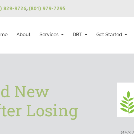
1) 829-9726
,
(801) 979-7295
ome
About
Services
DBT
Get Started
nd New
ter Losing
8537