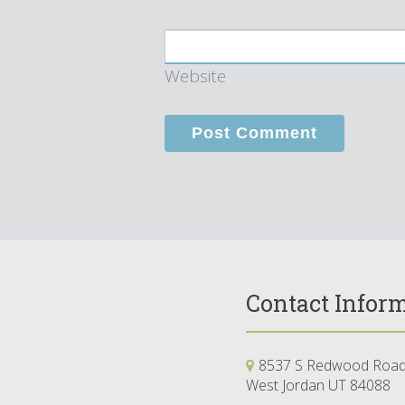
Website
Contact Infor
8537 S Redwood Road,
West Jordan UT 84088