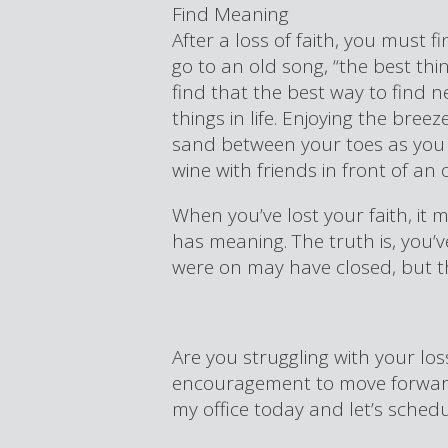
Find Meaning
After a loss of faith, you must fi
go to an old song, “the best thing
find that the best way to find ne
things in life. Enjoying the bree
sand between your toes as you t
wine with friends in front of an 
When you’ve lost your faith, it m
has meaning. The truth is, you’v
were on may have closed, but t
Are you struggling with your lo
encouragement to move forward?
my office today and let’s schedul