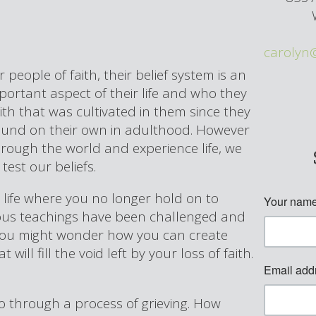
carolyn
r people of faith, their belief system is an
portant aspect of their life and who they
aith that was cultivated in them since they
found on their own in adulthood. However
hrough the world and experience life, we
test our beliefs.
r life where you no longer hold on to
igious teachings have been challenged and
 you might wonder how you can create
will fill the void left by your loss of faith.
o through a process of grieving. How