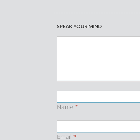
SPEAK YOUR MIND
Name
*
Email
*