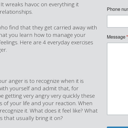
It wreaks havoc on everything it
relationships.
who find that they get carried away with
 that you learn how to manage your
feelings. Here are 4 everyday exercises
er.
our anger is to recognize when it is
ith yourself and admit that, for
 getting very angry very quickly these
s of your life and your reaction. When
recognize it. What does it feel like? What
s that usually bring it on?