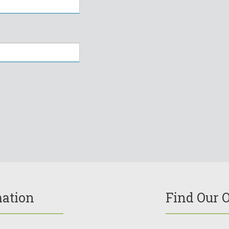
mation
Find Our O