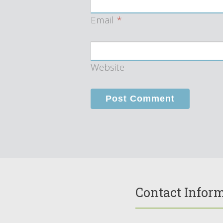
Email
*
Website
Contact Infor