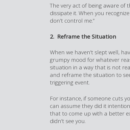
The very act of being aware of
dissipate it. When you recognize i
don’t control me.”
2. Reframe the Situation
When we haven’t slept well, have
grumpy mood for whatever reason
situation in a way that is not re
and reframe the situation to see 
triggering event.
For instance, if someone cuts yo
can assume they did it intention
that to come up with a better ex
didn’t see you.