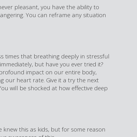
s never pleasant, you have the ability to
ss angering. You can reframe any situation
 times that breathing deeply in stressful
immediately, but have you ever tried it?
profound impact on our entire body,
 our heart rate. Give it a try the next
 You will be shocked at how effective deep
e knew this as kids, but for some reason