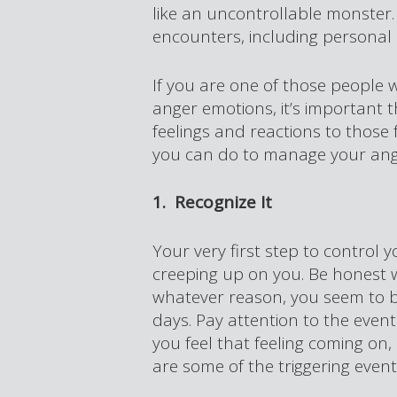
like an uncontrollable monster. 
encounters, including personal 
If you are one of those people 
anger emotions, it’s important
feelings and reactions to those 
you can do to manage your ang
1. Recognize It
Your very first step to control y
creeping up on you. Be honest w
whatever reason, you seem to be
days. Pay attention to the event
you feel that feeling coming on, 
are some of the triggering event