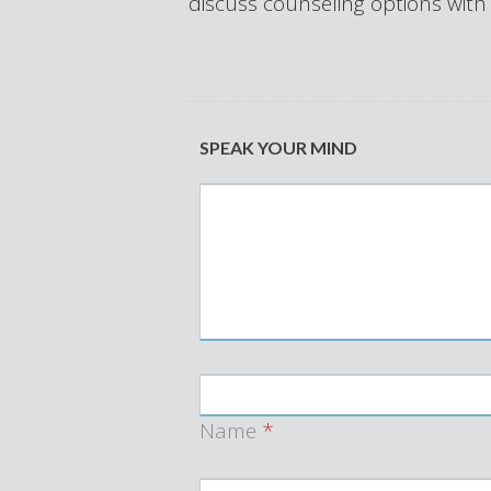
discuss counseling options with
SPEAK YOUR MIND
Name
*