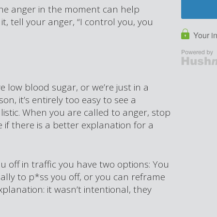
 the anger in the moment can help
t, tell your anger, “I control you, you
 low blood sugar, or we’re just in a
, it’s entirely too easy to see a
alistic. When you are called to anger, stop
if there is a better explanation for a
u off in traffic you have two options: You
ally to p*ss you off, or you can reframe
planation: it wasn’t intentional, they