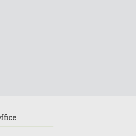
ffice