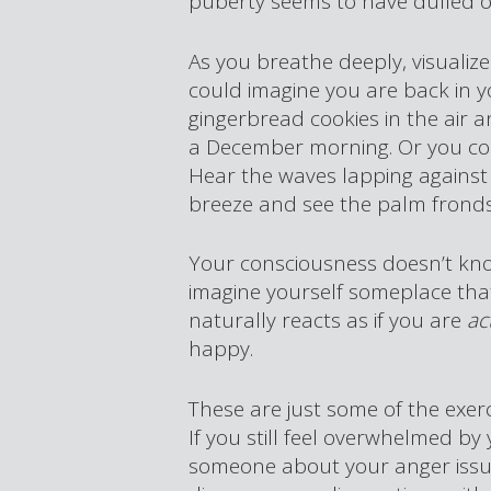
puberty seems to have dulled o
As you breathe deeply, visualiz
could imagine you are back in y
gingerbread cookies in the air 
a December morning. Or you cou
Hear the waves lapping against
breeze and see the palm frond
Your consciousness doesn’t kno
imagine yourself someplace tha
naturally reacts as if you are
ac
happy.
These are just some of the exe
If you still feel overwhelmed by
someone about your anger issue