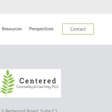
Contact
Resources
Perspectives
 S Redwood Road, Suite C1