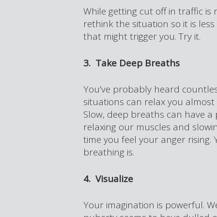
While getting cut off in traffic i
rethink the situation so it is le
that might trigger you. Try it.
3. Take Deep Breaths
You’ve probably heard countless
situations can relax you almost 
Slow, deep breaths can have a 
relaxing our muscles and slowing
time you feel your anger rising.
breathing is.
4. Visualize
Your imagination is powerful. W