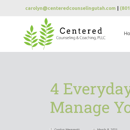
carolyn@centeredcounselingutah.com
|
(80
H
4 Everyday
Manage Yo
Carolyn Memmott
March 8, 2021