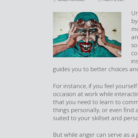
Un
by
mo
an
so
co
in
guides you to better choices and
For instance, if you feel yours
occasion at work while interacti
that you need to learn to comm
things personally, or even find
suited to your skillset and perso
But while anger can serve as a 