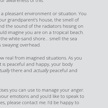
ur awareness of this.
e a pleasant environment or situation. You
our grandparent’s house, the smell of
and the sound of the radiators hissing on
ld imagine you are on a tropical beach.
 the white-sand shore… smell the sea
s swaying overhead.
w real from imagined situations. As you
t is peaceful and happy, your body
tually
there and
actually
peaceful and
rcises you can use to manage your anger.
 your emotions and you’d like to speak to
s, please contact me. I’d be happy to