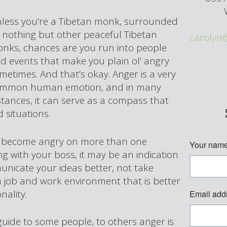
less you’re a Tibetan monk, surrounded
 nothing but other peaceful Tibetan
carolyn
nks, chances are you run into people
d events that make you plain ol’ angry
metimes. And that’s okay. Anger is a very
mmon human emotion, and in many
stances, it can serve as a compass that
 situations.
elf become angry on more than one
ng with your boss, it may be an indication
unicate your ideas better, not take
 a job and work environment that is better
nality.
guide to some people, to others anger is