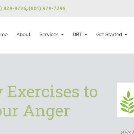
1) 829-9726
,
(801) 979-7295
ome
About
Services
DBT
Get Started
 Exercises to
ur Anger
8537