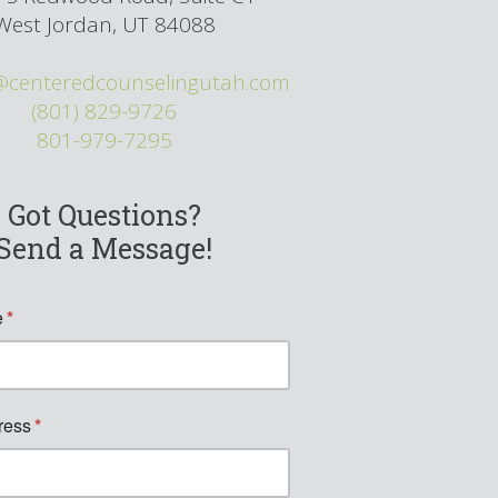
West Jordan, UT 84088
@centeredcounselingutah.com
(801) 829-9726
801-979-7295
Got Questions?
Send a Message!